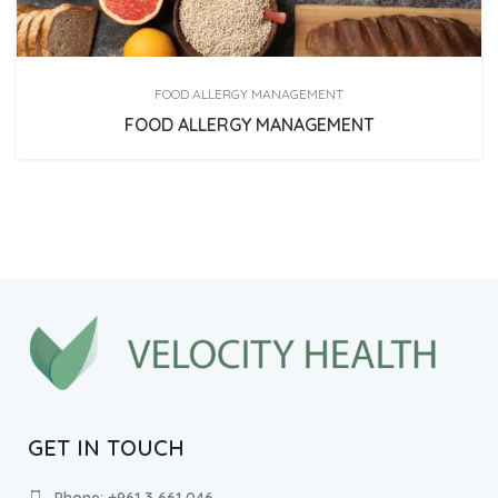
FOOD ALLERGY MANAGEMENT
FOOD ALLERGY MANAGEMENT
GET IN TOUCH
Phone: +961 3 661 046