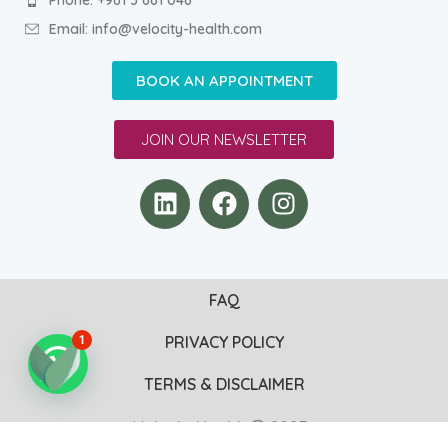
Email: info@velocity-health.com
BOOK AN APPOINTMENT
JOIN OUR NEWSLETTER
FAQ
PRIVACY POLICY
1
TERMS & DISCLAIMER
VelocityHealth
2025 .