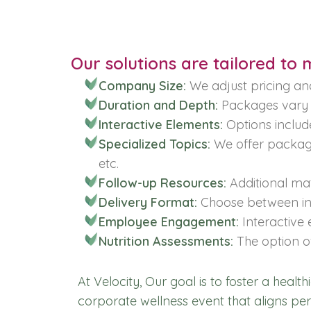
Our solutions are tailored to
Company Size:
We adjust pricing an
Duration and Depth:
Packages vary i
Interactive Elements:
Options includ
Specialized Topics:
We offer package
etc.
Follow-up Resources:
Additional mate
Delivery Format:
Choose between in-
Employee Engagement:
Interactive 
Nutrition Assessments:
The option of
At Velocity, Our goal is to foster a healt
corporate wellness event that aligns pe