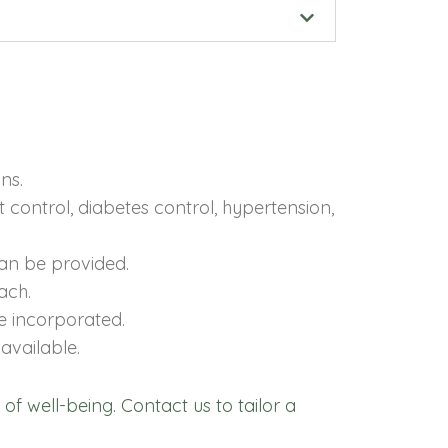
ns.
control, diabetes control, hypertension,
can be provided.
ach.
re incorporated.
available.
 of well-being. Contact us to tailor a