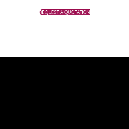
REQUEST A QUOTATION