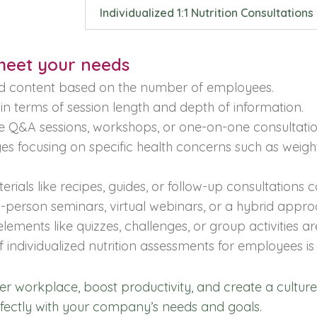
Individualized 1:1 Nutrition Consultations
 meet your needs
d content based on the number of employees.
n terms of session length and depth of information.
e Q&A sessions, workshops, or one-on-one consultatio
s focusing on specific health concerns such as weight 
rials like recipes, guides, or follow-up consultations 
person seminars, virtual webinars, or a hybrid appro
elements like quizzes, challenges, or group activities a
 individualized nutrition assessments for employees is 
hier workplace, boost productivity, and create a culture
rfectly with your company’s needs and goals.