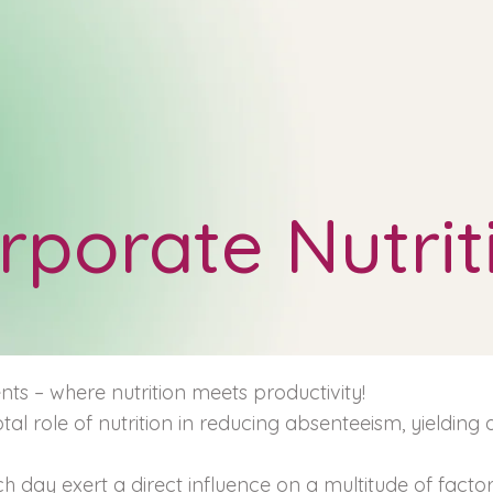
rporate Nutrit
ts – where nutrition meets productivity!
tal role of nutrition in reducing absenteeism, yielding
h day exert a direct influence on a multitude of facto