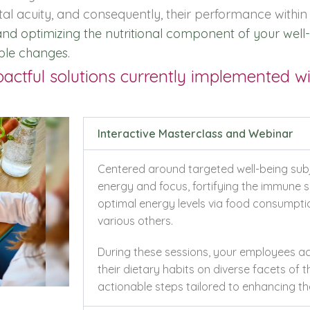
tal acuity, and consequently, their performance within
g and optimizing the nutritional component of your w
ble changes.
ctful solutions currently implemented wit
Interactive Masterclass and Webinar
Centered around targeted well-being subje
energy and focus, fortifying the immune s
optimal energy levels via food consumpt
various others.
During these sessions, your employees ac
their dietary habits on diverse facets of t
actionable steps tailored to enhancing the