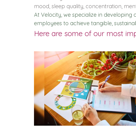
mood, sleep quality, concentration, men
At Velocity, we specialize in developin
employees to achieve tangible, sustaina
Here are some of our most impa