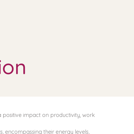
ion
 a positive impact on productivity, work
rs, encompassing their energy levels,