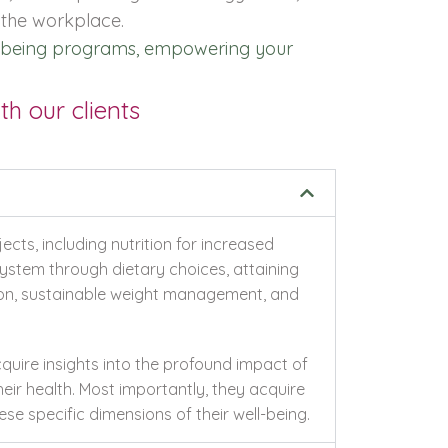
 the workplace.
ell-being programs, empowering your
h our clients
cts, including nutrition for increased
ystem through dietary choices, attaining
ion, sustainable weight management, and
quire insights into the profound impact of
heir health. Most importantly, they acquire
se specific dimensions of their well-being.