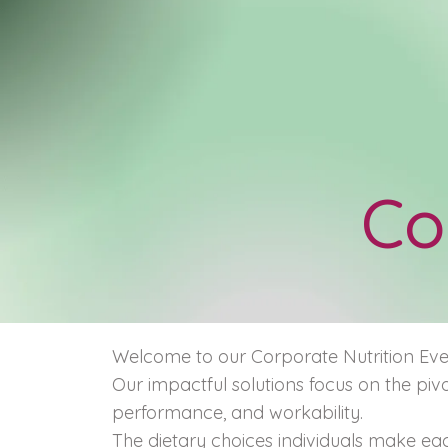
Co
Welcome to our Corporate Nutrition Even
Our impactful solutions focus on the pivo
performance, and workability.
The dietary choices individuals make eac