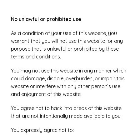
No unlawful or prohibited use
As a condition of your use of this website, you
warrant that you will not use this website for any
purpose that is unlawful or prohibited by these
terms and conditions.
You may not use this website in any manner which
could damage, disable, overburden, or impair this
website or interfere with any other person’s use
and enjoyment of this website.
You agree not to hack into areas of this website
that are not intentionally made available to you.
You expressly agree not to: