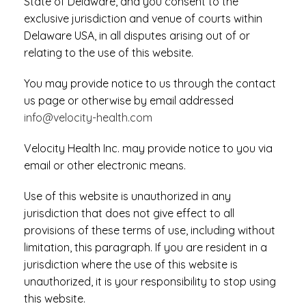
State of Delaware, and you consent to the
exclusive jurisdiction and venue of courts within
Delaware USA, in all disputes arising out of or
relating to the use of this website.
You may provide notice to us through the contact
us page or otherwise by email addressed
info@velocity-health.com
Velocity Health Inc. may provide notice to you via
email or other electronic means.
Use of this website is unauthorized in any
jurisdiction that does not give effect to all
provisions of these terms of use, including without
limitation, this paragraph. If you are resident in a
jurisdiction where the use of this website is
unauthorized, it is your responsibility to stop using
this website.