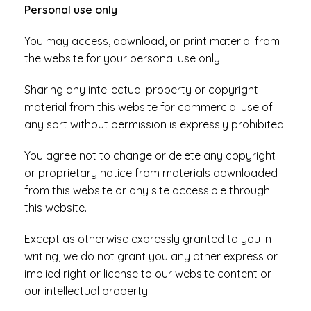
Personal use only
You may access, download, or print material from
the website for your personal use only.
Sharing any intellectual property or copyright
material from this website for commercial use of
any sort without permission is expressly prohibited.
You agree not to change or delete any copyright
or proprietary notice from materials downloaded
from this website or any site accessible through
this website.
Except as otherwise expressly granted to you in
writing, we do not grant you any other express or
implied right or license to our website content or
our intellectual property.