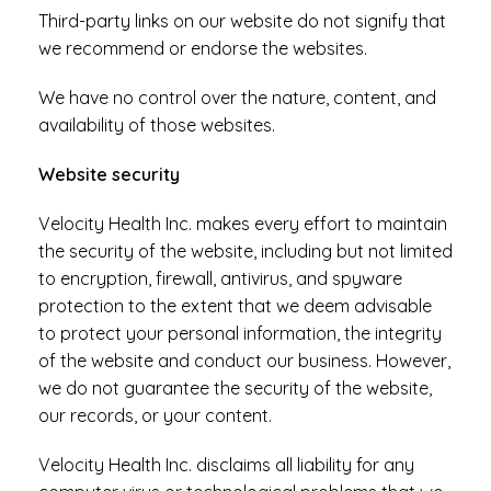
Third-party links on our website do not signify that
we recommend or endorse the websites.
We have no control over the nature, content, and
availability of those websites.
Website security
Velocity Health Inc. makes every effort to maintain
the security of the website, including but not limited
to encryption, firewall, antivirus, and spyware
protection to the extent that we deem advisable
to protect your personal information, the integrity
of the website and conduct our business. However,
we do not guarantee the security of the website,
our records, or your content.
Velocity Health Inc. disclaims all liability for any