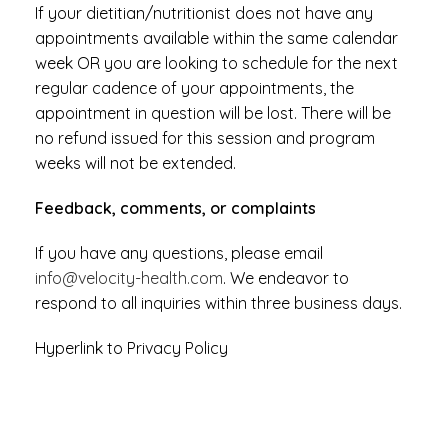
If your dietitian/nutritionist does not have any
appointments available within the same calendar
week OR you are looking to schedule for the next
regular cadence of your appointments, the
appointment in question will be lost. There will be
no refund issued for this session and program
weeks will not be extended.
Feedback, comments, or complaints
If you have any questions, please email
info@velocity-health.com
. We endeavor to
respond to all inquiries within three business days.
Hyperlink to Privacy Policy