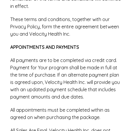
in effect.
These terms and conditions, together with our
Privacy Policy, form the entire agreement between
you and Velocity Health Inc.
APPOINTMENTS AND PAYMENTS
All payments are to be completed via credit card.
Payment for Your program shall be made in full at
the time of purchase. If an alternate payment plan
is agreed upon, Velocity Health Inc. will provide you
with an updated payment schedule that includes
payment amounts and due dates.
All appointments must be completed within as
agreed on when purchasing the package.
All Sales Are Final. Velocity Health Inc. does not