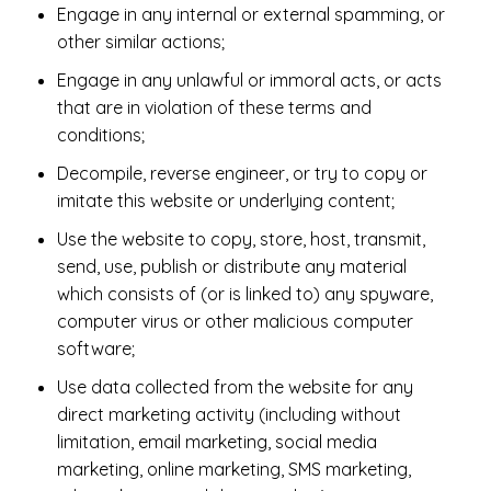
Engage in any internal or external spamming, or
other similar actions;
Engage in any unlawful or immoral acts, or acts
that are in violation of these terms and
conditions;
Decompile, reverse engineer, or try to copy or
imitate this website or underlying content;
Use the website to copy, store, host, transmit,
send, use, publish or distribute any material
which consists of (or is linked to) any spyware,
computer virus or other malicious computer
software;
Use data collected from the website for any
direct marketing activity (including without
limitation, email marketing, social media
marketing, online marketing, SMS marketing,