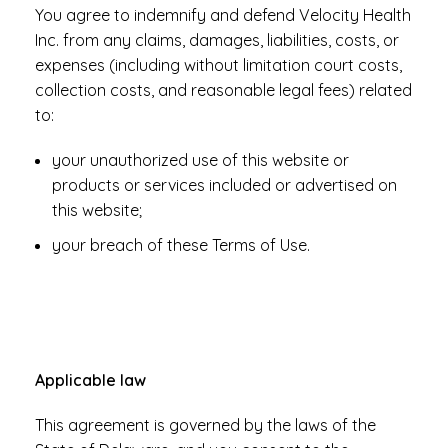
You agree to indemnify and defend Velocity Health
Inc. from any claims, damages, liabilities, costs, or
expenses (including without limitation court costs,
collection costs, and reasonable legal fees) related
to:
your unauthorized use of this website or
products or services included or advertised on
this website;
your breach of these Terms of Use.
Applicable law
This agreement is governed by the laws of the