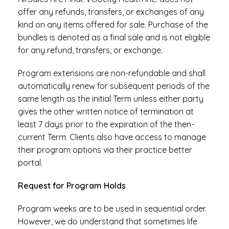
offer any refunds, transfers, or exchanges of any
kind on any items offered for sale. Purchase of the
bundles is denoted as a final sale and is not eligible
for any refund, transfers, or exchange.
Program extensions are non-refundable and shall
automatically renew for subsequent periods of the
same length as the initial Term unless either party
gives the other written notice of termination at
least 7 days prior to the expiration of the then-
current Term. Clients also have access to manage
their program options via their practice better
portal.
Request for Program Holds
Program weeks are to be used in sequential order.
However, we do understand that sometimes life