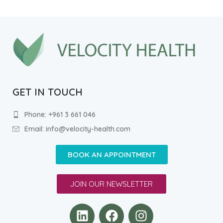
GET IN TOUCH
Phone: +961 3 661 046
Email: info@velocity-health.com
BOOK AN APPOINTMENT
JOIN OUR NEWSLETTER