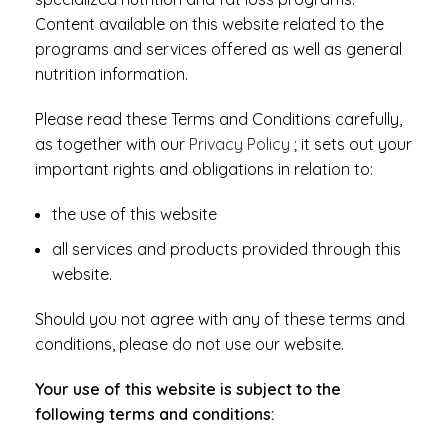
Content available on this website related to the
programs and services offered as well as general
nutrition information.
Please read these Terms and Conditions carefully,
as together with our
Privacy Policy
; it sets out your
important rights and obligations in relation to:
the use of this website
all services and products provided through this
website.
Should you not agree with any of these terms and
conditions, please do not use our website.
Your use of this website is subject to the
following terms and conditions: