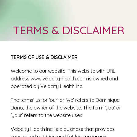
TERMS & DISCLAIMER
TERMS OF USE & DISCLAIMER
Welcome to our website. This website with URL
address
www.velocity-health.com
is owned and
operated by Velocity Health Inc.
The terms’ us’ or ‘our’ or ‘we’ refers to Dominique
Dano, the owner of the website. The term ‘you’ or
‘your’ refers to the website user.
Velocity Health Inc. is a business that provides
specialized nutrition and fat loss programs.