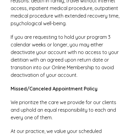
reasons: death in family, travel without internet
access, inpatient medical procedure, outpatient
medical procedure with extended recovery time,
psychological well-being.
If you are requesting to hold your program 3
calendar weeks or longer, you may either
deactivate your account with no access to your
dietitian with an agreed upon return date or
transition into our Online Membership to avoid
deactivation of your account.
Missed/Canceled Appointment Policy
We prioritize the care we provide for our clients
and uphold an equal responsibility to each and
every one of them.
At our practice, we value your scheduled