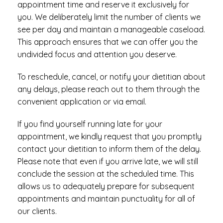
appointment time and reserve it exclusively for
you. We deliberately limit the number of clients we
see per day and maintain a manageable caseload.
This approach ensures that we can offer you the
undivided focus and attention you deserve.
To reschedule, cancel, or notify your dietitian about
any delays, please reach out to them through the
convenient application or via email.
If you find yourself running late for your
appointment, we kindly request that you promptly
contact your dietitian to inform them of the delay.
Please note that even if you arrive late, we will still
conclude the session at the scheduled time. This
allows us to adequately prepare for subsequent
appointments and maintain punctuality for all of
our clients.