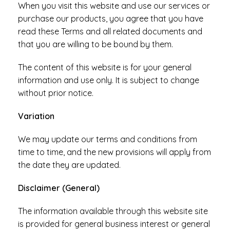
When you visit this website and use our services or
purchase our products, you agree that you have
read these Terms and all related documents and
that you are willing to be bound by them.
The content of this website is for your general
information and use only. It is subject to change
without prior notice.
Variation
We may update our terms and conditions from
time to time, and the new provisions will apply from
the date they are updated.
Disclaimer (General)
The information available through this website site
is provided for general business interest or general