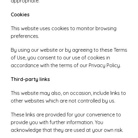
appropriate.
Cookies
This website uses cookies to monitor browsing
preferences.
By using our website or by agreeing to these Terms
of Use, you consent to our use of cookies in
accordance with the terms of our Privacy Policy.
Third-party links
This website may also, on occasion, include links to
other websites which are not controlled by us.
These links are provided for your convenience to
provide you with further information. You
acknowledge that they are used at your own risk.