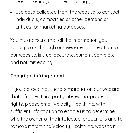
telemarketing, and direct mailing);
Use data collected from the website to contact
individuals, companies or other persons or
entities for marketing purposes.
You must ensure that all the information you
supply to us through our website, or in relation to
our website, is true, accurate, current, complete,
and not misleading.
Copyright infringement
If you believe that there is material on our website
that infringes third party intellectual property
rights, please email Velocity Health Inc. with
sufficient information to enable us to determine
who the owner of the intellectual property is and to
remove it from the Velocity Health Inc. website if