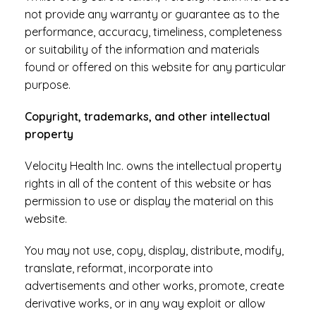
not provide any warranty or guarantee as to the
performance, accuracy, timeliness, completeness
or suitability of the information and materials
found or offered on this website for any particular
purpose.
Copyright, trademarks, and other intellectual
property
Velocity Health Inc. owns the intellectual property
rights in all of the content of this website or has
permission to use or display the material on this
website.
You may not use, copy, display, distribute, modify,
translate, reformat, incorporate into
advertisements and other works, promote, create
derivative works, or in any way exploit or allow