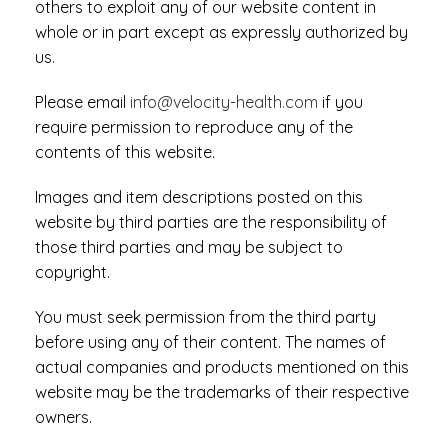
others to exploit any of our website content in
whole or in part except as expressly authorized by
us.
Please email
info@velocity-health.com
if you
require permission to reproduce any of the
contents of this website.
Images and item descriptions posted on this
website by third parties are the responsibility of
those third parties and may be subject to
copyright.
You must seek permission from the third party
before using any of their content. The names of
actual companies and products mentioned on this
website may be the trademarks of their respective
owners.