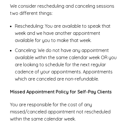
We consider rescheduling and canceling sessions
two different things:
Rescheduling: You are available to speak that
week and we have another appointment
available for you to make that week.
Canceling: We do not have any appointment
available within the same calendar week OR you
are looking to schedule for the next regular
cadence of your appointments. Appointments
which are canceled are non-refundable.
Missed Appointment Policy for Self-Pay Clients
You are responsible for the cost of any
missed/canceled appointment not rescheduled
within the same calendar week.