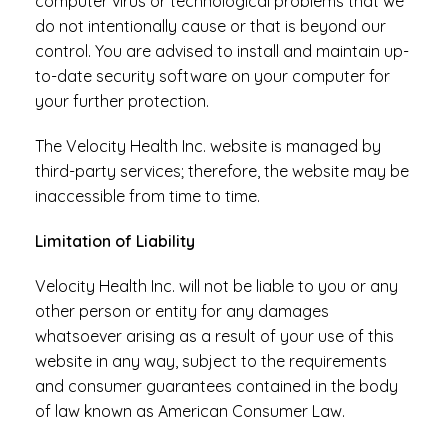
computer virus or technological problems that we
do not intentionally cause or that is beyond our
control. You are advised to install and maintain up-
to-date security software on your computer for
your further protection.
The Velocity Health Inc. website is managed by
third-party services; therefore, the website may be
inaccessible from time to time.
Limitation of Liability
Velocity Health Inc. will not be liable to you or any
other person or entity for any damages
whatsoever arising as a result of your use of this
website in any way, subject to the requirements
and consumer guarantees contained in the body
of law known as American Consumer Law.