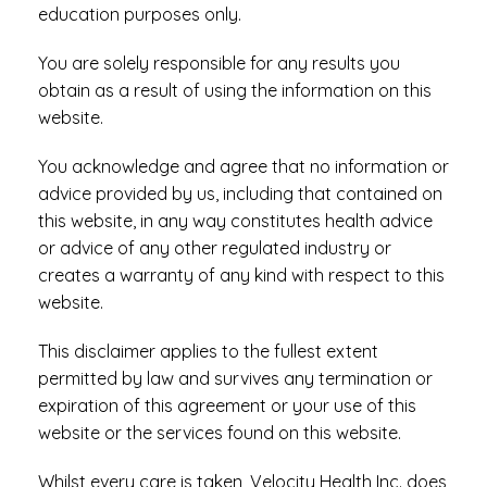
education purposes only.
You are solely responsible for any results you
obtain as a result of using the information on this
website.
You acknowledge and agree that no information or
advice provided by us, including that contained on
this website, in any way constitutes health advice
or advice of any other regulated industry or
creates a warranty of any kind with respect to this
website.
This disclaimer applies to the fullest extent
permitted by law and survives any termination or
expiration of this agreement or your use of this
website or the services found on this website.
Whilst every care is taken, Velocity Health Inc. does