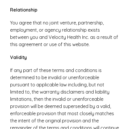
Relationship
You agree that no joint venture, partnership,
employment, or agency relationship exists
between you and Velocity Health Inc. as a result of
this agreement or use of this website.
Validity
If any part of these terms and conditions is
determined to be invalid or unenforceable
pursuant to applicable law including, but not
limited to, the warranty disclaimers and liability
limitations, then the invalid or unenforceable
provision will be deemed superseded by a valid,
enforceable provision that most closely matches
the intent of the original provision and the
remainder of the terms and conditions will continue