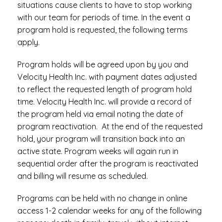
situations cause clients to have to stop working
with our team for periods of time. In the event a
program hold is requested, the following terms
apply.
Program holds will be agreed upon by you and
Velocity Health Inc. with payment dates adjusted
to reflect the requested length of program hold
time. Velocity Health Inc. will provide a record of
the program held via email noting the date of
program reactivation. At the end of the requested
hold, your program will transition back into an
active state. Program weeks will again run in
sequential order after the program is reactivated
and billing will resume as scheduled.
Programs can be held with no change in online
access 1-2 calendar weeks for any of the following