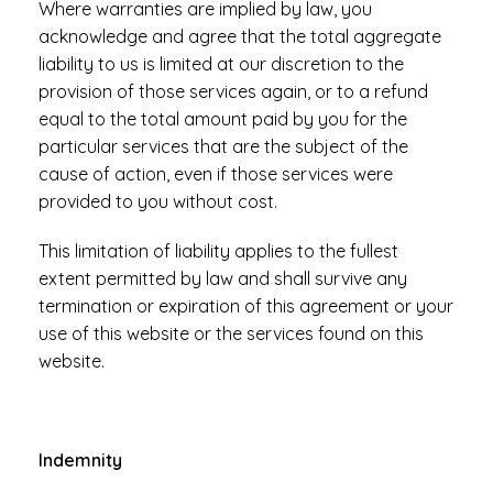
Where warranties are implied by law, you
acknowledge and agree that the total aggregate
liability to us is limited at our discretion to the
provision of those services again, or to a refund
equal to the total amount paid by you for the
particular services that are the subject of the
cause of action, even if those services were
provided to you without cost.
This limitation of liability applies to the fullest
extent permitted by law and shall survive any
termination or expiration of this agreement or your
use of this website or the services found on this
website.
Indemnity