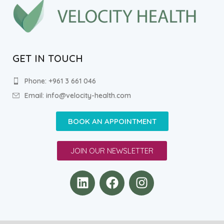
GET IN TOUCH
Phone: +961 3 661 046
Email: info@velocity-health.com
BOOK AN APPOINTMENT
JOIN OUR NEWSLETTER