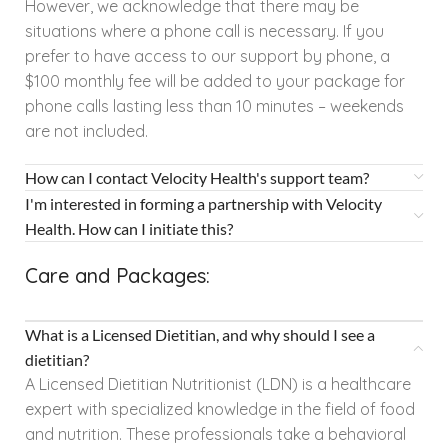
However, we acknowledge that there may be
situations where a phone call is necessary. If you
prefer to have access to our support by phone, a
$100 monthly fee will be added to your package for
phone calls lasting less than 10 minutes – weekends
are not included.
How can I contact Velocity Health's support team?
I'm interested in forming a partnership with Velocity
Health. How can I initiate this?
Care and Packages:
What is a Licensed Dietitian, and why should I see a
dietitian?
A Licensed Dietitian Nutritionist (LDN) is a healthcare
expert with specialized knowledge in the field of food
and nutrition. These professionals take a behavioral