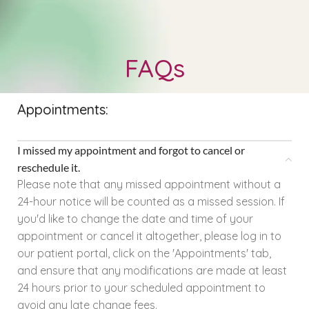
FAQs
Appointments:
I missed my appointment and forgot to cancel or
reschedule it.
Please note that any missed appointment without a
24-hour notice will be counted as a missed session. If
you'd like to change the date and time of your
appointment or cancel it altogether, please log in to
our patient portal, click on the 'Appointments' tab,
and ensure that any modifications are made at least
24 hours prior to your scheduled appointment to
avoid any late change fees.