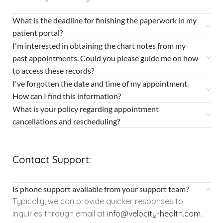
What is the deadline for finishing the paperwork in my
patient portal?
I'm interested in obtaining the chart notes from my
past appointments. Could you please guide me on how
to access these records?
I've forgotten the date and time of my appointment.
How can I find this information?
What is your policy regarding appointment
cancellations and rescheduling?
Contact Support:
Is phone support available from your support team?
Typically, we can provide quicker responses to
inquiries through email at
info@velocity-health.com
.