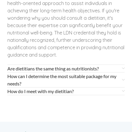
health-oriented approach to assist individuals in
achieving their long-term health objectives. If you're
wondering why you should consult a dietitian, it's
because their expertise can significantly benefit your
nutritional well-being. The LDN credential they hold is
nationally recognized, further underscoring their
qualifications and competence in providing nutritional
guidance and support.
Are dietitians the same thing as nutritionists?
How can I determine the most suitable package for my
needs?
How do I meet with my dietitian?