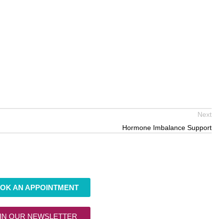
Next
Hormone Imbalance Support
OK AN APPOINTMENT
IN OUR NEWSLETTER