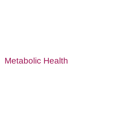
Metabolic Health