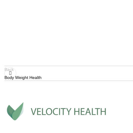
Back
Body Weight Health